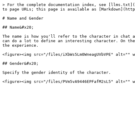
> For the complete documentation index, see [llms.txt](
to page URLs; this page is available as [Markdown](http
# Name and Gender

## Name&#x20;

The name is how you'll refer to the character in chat a
can do a lot to define an interesting character. On the
the experience.

<figure><img src="/files/iXbWs5Lm0WneagUVbVPE" alt="" w
## Gender&#x20;

Specify the gender identity of the character.
