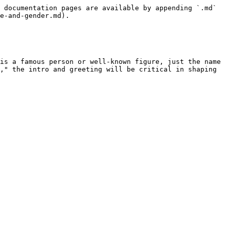
 documentation pages are available by appending `.md` 
e-and-gender.md).

is a famous person or well-known figure, just the name 
," the intro and greeting will be critical in shaping 