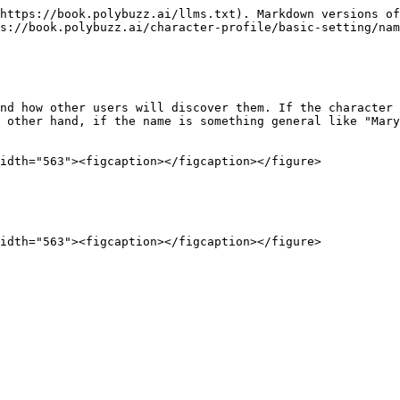
https://book.polybuzz.ai/llms.txt). Markdown versions of
s://book.polybuzz.ai/character-profile/basic-setting/nam
nd how other users will discover them. If the character 
 other hand, if the name is something general like "Mary
idth="563"><figcaption></figcaption></figure>
